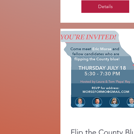
Details
Flip the County Bl