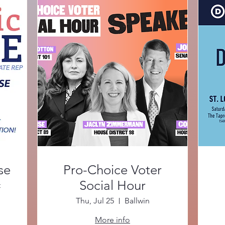
se
Pro-Choice Voter
Social Hour
t
Thu, Jul 25
Ballwin
More info