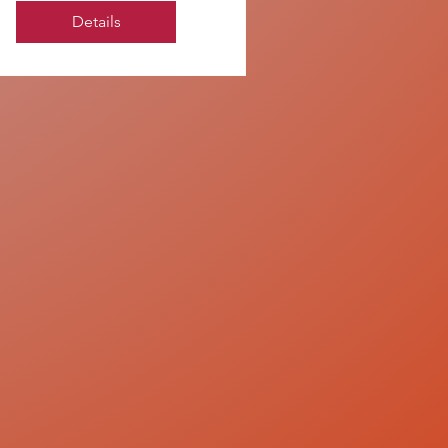
Details