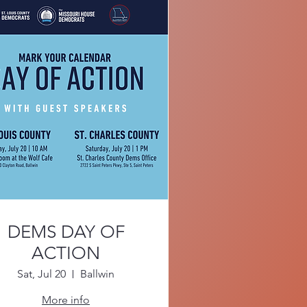
DEMS DAY OF
ACTION
Sat, Jul 20
Ballwin
More info