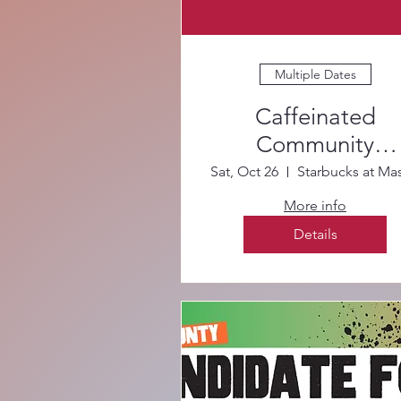
Multiple Dates
Caffeinated
Community
Canvassing
Sat, Oct 26
More info
Details