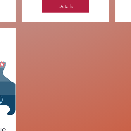
Details
ue