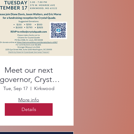
Meet our next
governor, Crystal
Quade!
Tue, Sep 17
Kirkwood
More info
Details