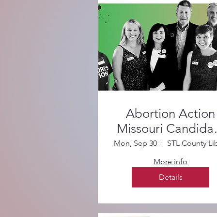
Abortion Action
Missouri Candida
Forum
Mon, Sep 30
More info
Details