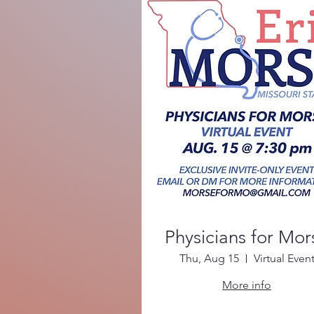
Physicians for Mor
Thu, Aug 15
Virtual Even
More info