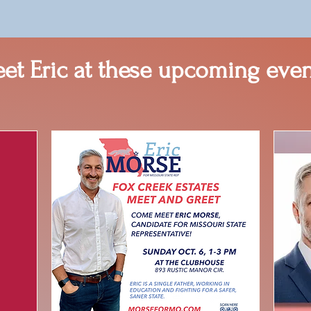
et Eric at these upcoming even