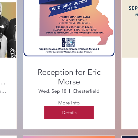
Reception for Eric
te
Morse
STL County Library–Daniel Boone Branch
Wed, Sep 18
Chesterfield
More info
Details