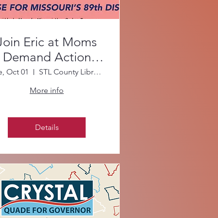
Join Eric at Moms
Demand Action
October Meeting!
e, Oct 01
STL County Library - Daniel Boone Branch
More info
Details