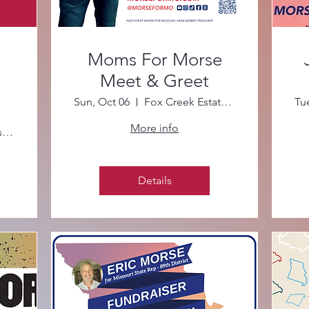
Moms For Morse
Meet & Greet
Sun, Oct 06
Fox Creek Estates Clubhouse
Tu
More info
Starbucks at Mason Woods Village
Details