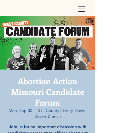
Abortion Action
Missouri Candidate
Forum
Mon, Sep 30
  |  
STL County Library–Daniel
Boone Branch
Join us for an important discussion with