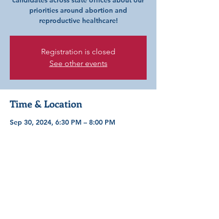
candidates across state offices about our
priorities around abortion and
reproductive healthcare!
Registration is closed
See other events
Time & Location
Sep 30, 2024, 6:30 PM – 8:00 PM
STL County Library–Daniel Boone Branch,
300 Clarkson Rd, Ellisville, MO 63011,
USA
Share this event