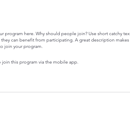
ur program here. Why should people join? Use short catchy text 
they can benefit from participating. A great description make
to join your program.
 join this program via the mobile app.
Go to the app