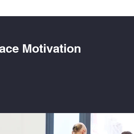
ace Motivation