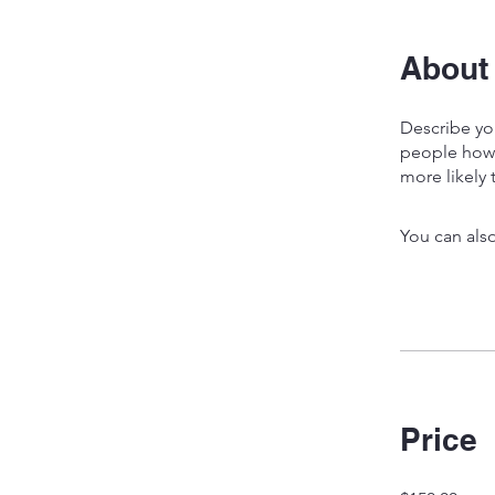
About
Describe yo
people how 
more likely 
You can also
Price