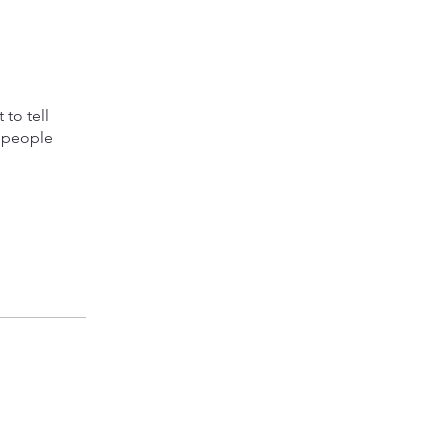
to tell
s people