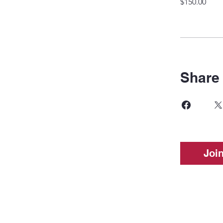
$150.00
Share
Joi