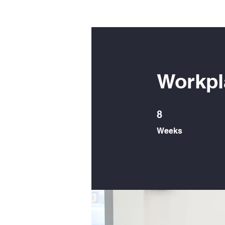
Workpl
8 Weeks
8
Weeks